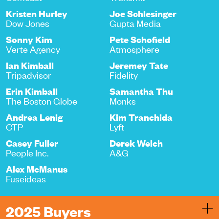
Kristen Hurley
Joe Schlesinger
Dow Jones
Gupta Media
Sonny Kim
Pete Schofield
Verte Agency
Atmosphere
Ian Kimball
Jeremey Tate
Tripadvisor
Fidelity
Erin Kimball
Samantha Thu
The Boston Globe
Monks
Andrea Lenig
Kim Tranchida
CTP
Lyft
Casey Fuller
Derek Welch
People Inc.
A&G
Alex McManus
Fuseideas
2025 Buyers