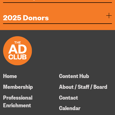
2025 Donors
Home
Content Hub
Membership
About / Staff / Board
Professional
Contact
Enrichment
Calendar