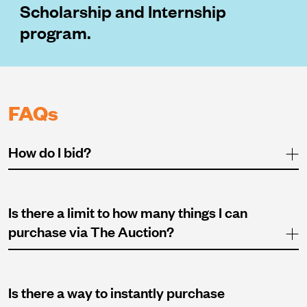
Scholarship and Internship
program.
FAQs
How do I bid?
Is there a limit to how many things I can
purchase via The Auction?
Is there a way to instantly purchase