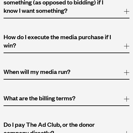
something (as opposed to bidding) if I
know I want something?
How do I execute the media purchase if I
win?
When will my media run?
What are the billing terms?
Do I pay The Ad Club, or the donor
company directly?