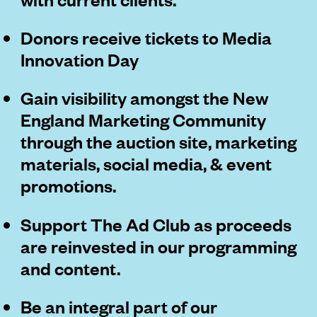
Donors receive tickets to Media
Innovation Day
Gain visibility amongst the New
England Marketing Community
through the auction site, marketing
materials, social media, & event
promotions.
Support The Ad Club as proceeds
are reinvested in our programming
and content.
Be an integral part of our