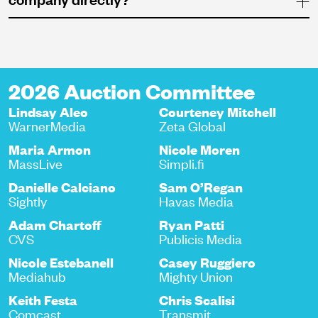
2026 Auction Committee
Lindsay Aleo
Courteney Mitchell
WarnerMedia
Zeta Global
Maria Armon
Nicole Moren
MassLive
Simpli.fi
Danielle Calciano
Sam O’Regan
Sightly
Havas Media
Adam Chartoff
Ryan Patti
CVS
Publicis Media
Nicole Estebanell
Casey Ruggiero
Mediahub
Mighty Union
Keith Festa
Chris Scalisi
Comcast
Transmit