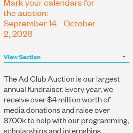
Mark your calendars for
the auction:
September 14 - October
2, 2026
The Ad Club Auction is our largest
annual fundraiser. Every year, we
receive over $4 million worth of
media donations and raise over
$700k to help with our programming,
scholarships and internships.