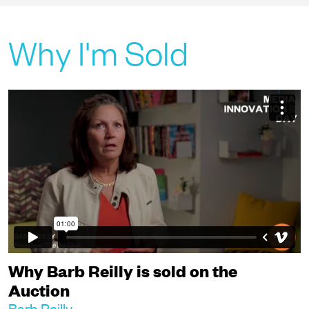
Why I'm Sold
Why Barb Reilly is sold on the
Auction
Barb Reilly