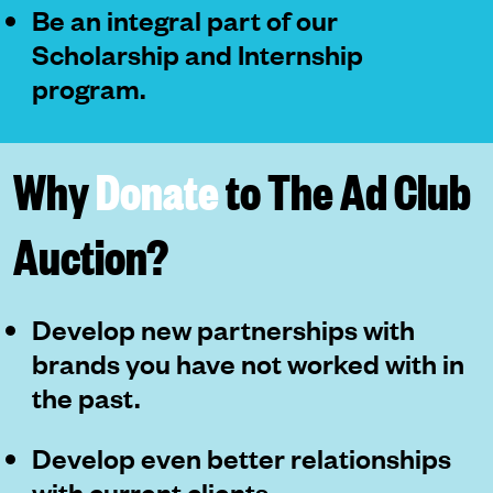
Be an integral part of our
Scholarship and Internship
program.
Why
Donate
to The Ad Club
Auction?
Develop new partnerships with
brands you have not worked with in
the past.
Develop even better relationships
with current clients.