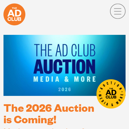
The 2026 Auction
is Coming!