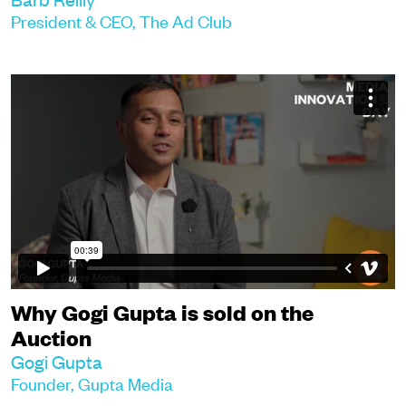
President & CEO, The Ad Club
Why Gogi Gupta is sold on the
Auction
Gogi Gupta
Founder, Gupta Media