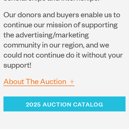
Our donors and buyers enable us to
continue our mission of supporting
the advertising/marketing
community in our region, and we
could not continue do it without your
support!
+
About The Auction
2025 AUCTION CATALOG