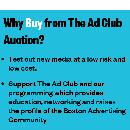
Why
Buy
from The Ad Club
Auction?
Test out new media at a low risk and
low cost.
Support The Ad Club and our
programming which provides
education, networking and raises
the profile of the Boston Advertising
Community