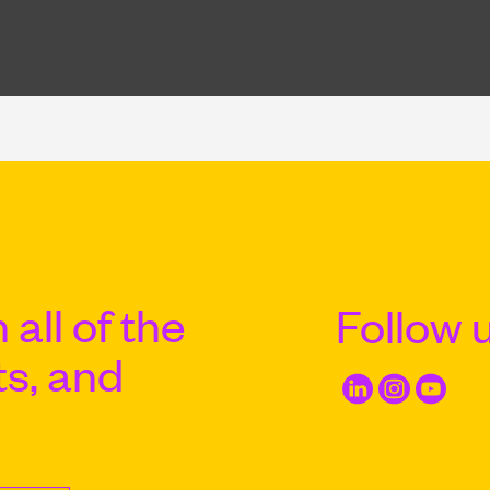
 all of the
Follow 
ts, and
Email