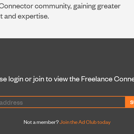
Connector community, gaining greater
nt and expertise.
se login or join to view the Freelance Conn
Not a member?
Join the Ad Club today