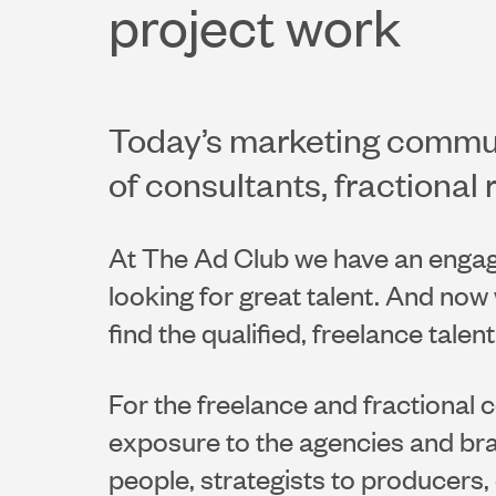
project work
Today’s marketing communi
of consultants, fractional 
At The Ad Club we have an enga
looking for great talent. And no
find the qualified, freelance talen
For the freelance and fractional 
exposure to the agencies and bra
people, strategists to producers, 