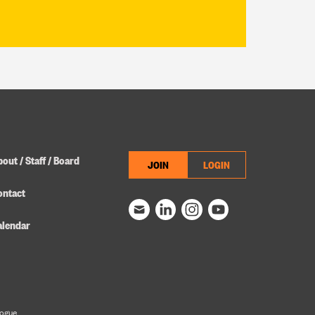
out / Staff / Board
JOIN
LOGIN
ontact
alendar
logue