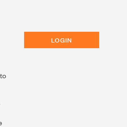
LOGIN
 to
e
e