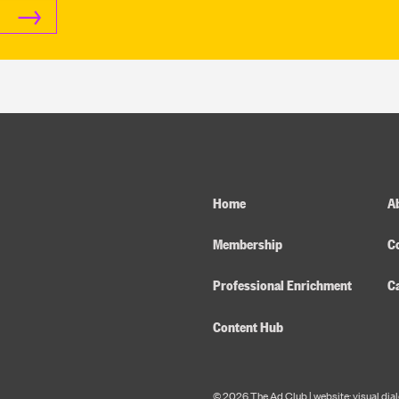
Home
Ab
Membership
C
Professional Enrichment
C
Content Hub
© 2026 The Ad Club |
website: visual dia