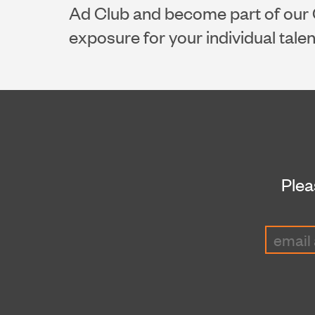
Ad Club and become part of our 
exposure for your individual tale
Plea
Email