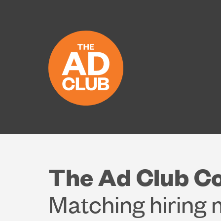
The Ad Club C
Matching hiring