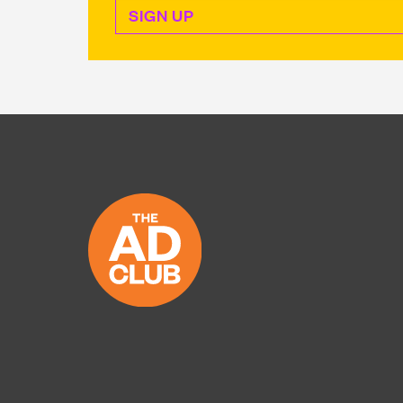
Sign Up