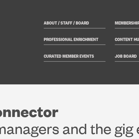
ABOUT / STAFF / BOARD
MEMBERSHI
PROFESSIONAL ENRICHMENT
CONTENT H
CURATED MEMBER EVENTS
JOB BOARD
onnector
 managers and the gig