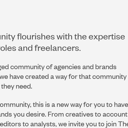
ty flourishes with the expertise
roles and freelancers.
ged community of agencies and brands
w we have created a way for that community
t they need.
community, this is a new way for you to hav
nds you desire. From creatives to account
editors to analysts, we invite you to join Th