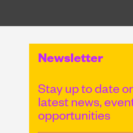
Newsletter
Stay up to date on
latest news, even
opportunities