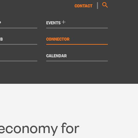
CONTACT
+
P
EVENTS
UB
CONNECTOR
CALENDAR
 economy for