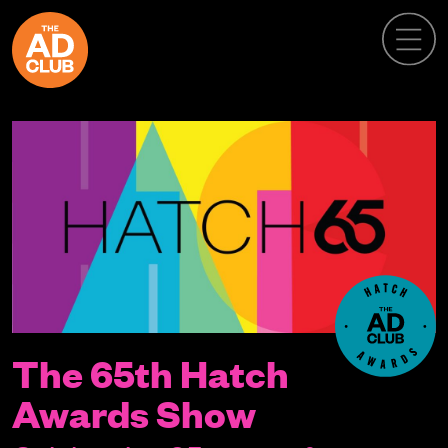
The 65th Hatch
Awards Show