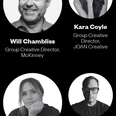
Kara Coyle
Group Creative
Will Chambliss
Director,
JOAN Creative
Group Creative Director,
McKinney