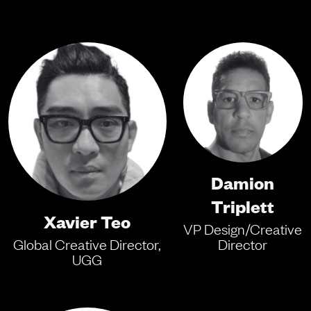
Damion
Triplett
Xavier Teo
VP Design/Creative
Global Creative Director,
Director
UGG