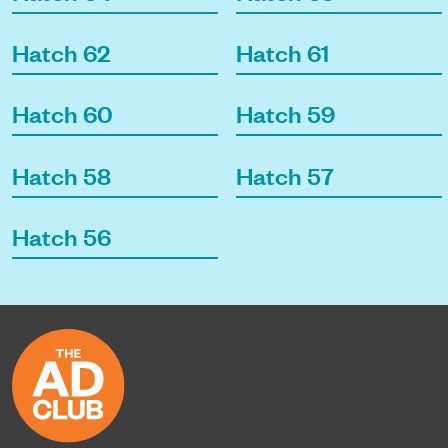
Hatch 62
Hatch 61
Hatch 60
Hatch 59
Hatch 58
Hatch 57
Hatch 56