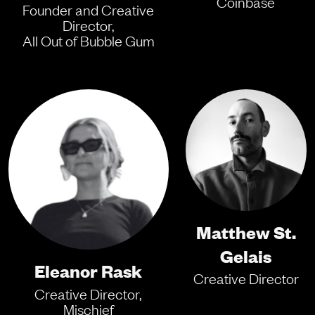
Coinbase
Founder and Creative
Director,
All Out of Bubble Gum
Matthew St.
Gelais
Eleanor Rask
Creative Director
Creative Director,
Mischief