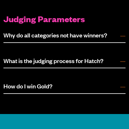
Judging Parameters
Why do all categories not have winners?
What is the judging process for Hatch?
How do I win Gold?