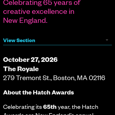
Celebrating 65 years of
creative excellence in
New England.
October 27, 2026
The Royale
279 Tremont St., Boston, MA 02116
About the Hatch Awards
Celebrating its
65th
year, the Hatch
Awards are New England’s annual