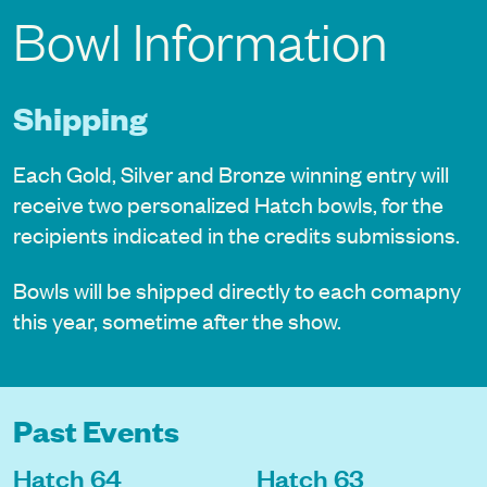
Bowl Information
Shipping
Each Gold, Silver and Bronze winning entry will
receive two personalized Hatch bowls, for the
recipients indicated in the credits submissions.
Bowls will be shipped directly to each comapny
this year, sometime after the show.
Past Events
Hatch 64
Hatch 63