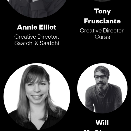
Tony
Frusciante
Annie Elliot
Creative Director,
Creative Director,
Curas
Saatchi & Saatchi
Will