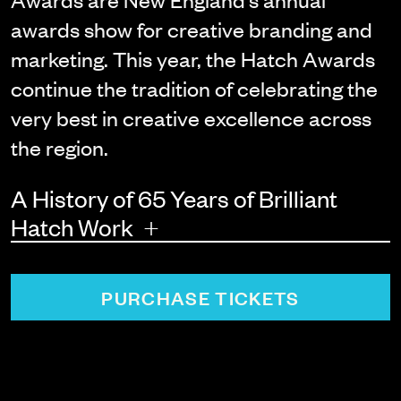
awards show for creative branding and
marketing. This year, the Hatch Awards
continue the tradition of celebrating the
very best in creative excellence across
the region.
A History of 65 Years of Brilliant
+
Hatch Work
PURCHASE TICKETS