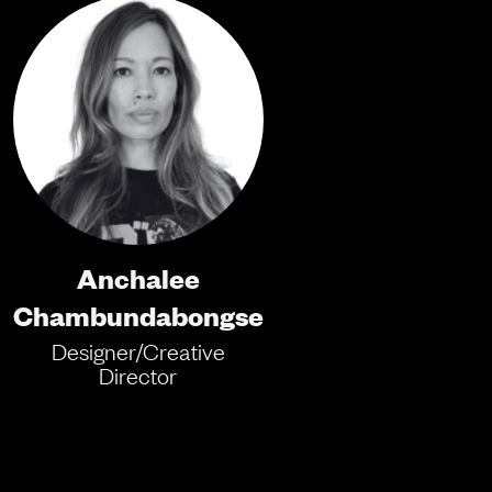
Anchalee
Chambundabongse
Designer/Creative
Director