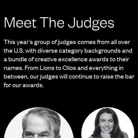
Meet The Judges
This year’s group of judges comes from all over
the U.S. with diverse category backgrounds and
a bundle of creative excellence awards to their
names. From Lions to Clios and everything in
between, our judges will continue to raise the bar
for our awards.