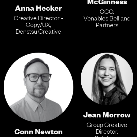
McGinness
Anna Hecker
CCO,
Creative Director -
Venables Bell and
Copy/UX,
Partners
Denstsu Creative
Jean Morrow
Group Creative
Conn Newton
Director,